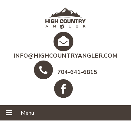
INFO@HIGHCOUNTRYANGLER.COM
704-641-6815
Menu