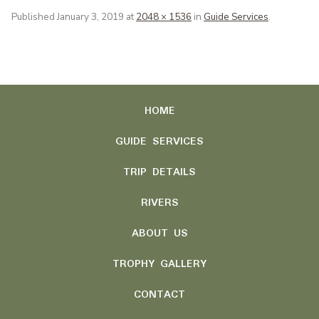
Published
January 3, 2019
at
2048 × 1536
in
Guide Services
.
HOME
GUIDE SERVICES
TRIP DETAILS
RIVERS
ABOUT US
TROPHY GALLERY
CONTACT