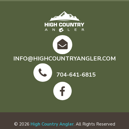
INFO@HIGHCOUNTRYANGLER.COM
704-641-6815
© 2026
High Country Angler
. All Rights Reserved