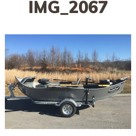
IMG_2067