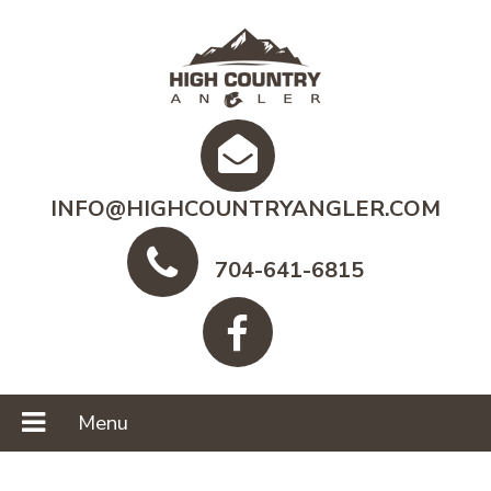
INFO@HIGHCOUNTRYANGLER.COM
704-641-6815
Menu