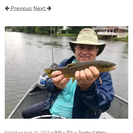
Previous
Next
Published
April 24, 2018
at
935 × 701
in
Trophy Gallery
.