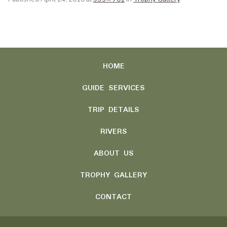
HOME
GUIDE SERVICES
TRIP DETAILS
RIVERS
ABOUT US
TROPHY GALLERY
CONTACT