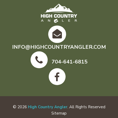
INFO@HIGHCOUNTRYANGLER.COM
704-641-6815
© 2026
High Country Angler
. All Rights Reserved
Sitemap