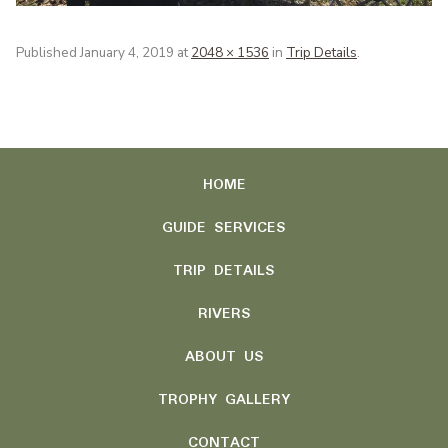
Published
January 4, 2019
at
2048 × 1536
in
Trip Details
.
HOME
GUIDE SERVICES
TRIP DETAILS
RIVERS
ABOUT US
TROPHY GALLERY
CONTACT