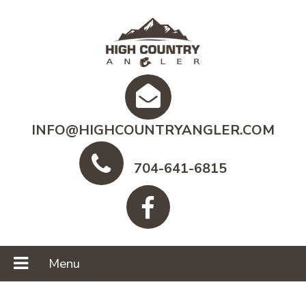
INFO@HIGHCOUNTRYANGLER.COM
704-641-6815
Menu