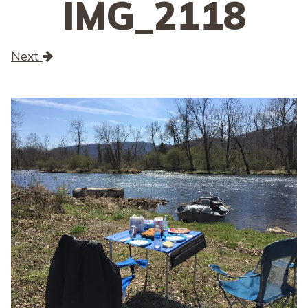
IMG_2118
Next