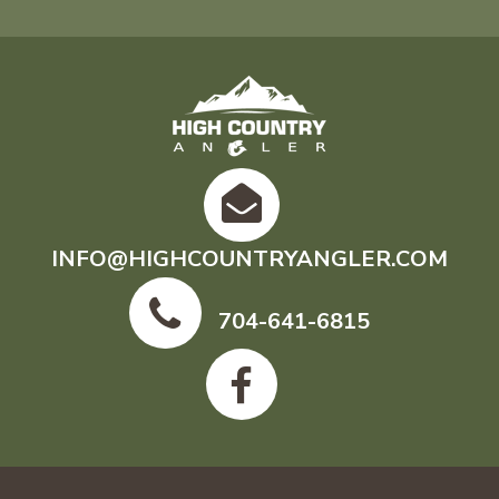
INFO@HIGHCOUNTRYANGLER.COM
704-641-6815