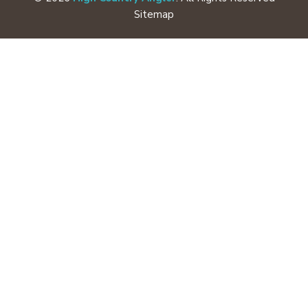
Sitemap