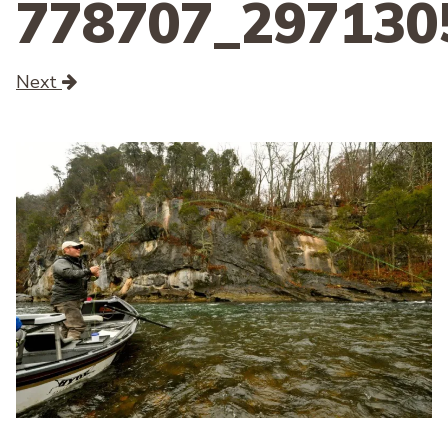
778707_297130
Next