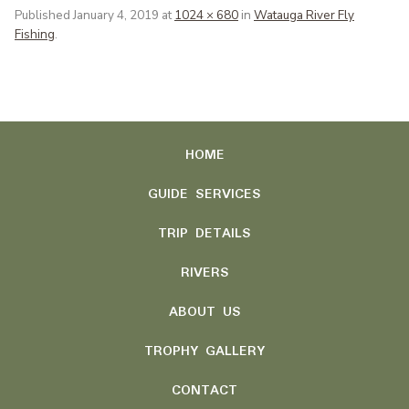
Published
January 4, 2019
at
1024 × 680
in
Watauga River Fly
Fishing
.
HOME
GUIDE SERVICES
TRIP DETAILS
RIVERS
ABOUT US
TROPHY GALLERY
CONTACT