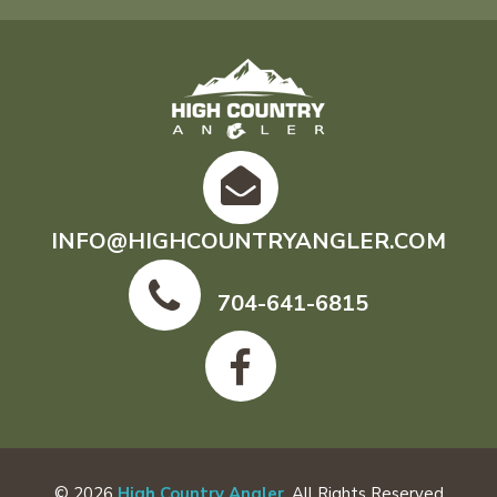
INFO@HIGHCOUNTRYANGLER.COM
704-641-6815
© 2026
High Country Angler
. All Rights Reserved