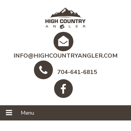
INFO@HIGHCOUNTRYANGLER.COM
704-641-6815
Menu