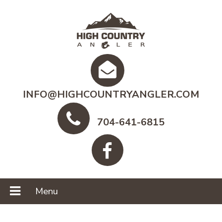
INFO@HIGHCOUNTRYANGLER.COM
704-641-6815
Menu