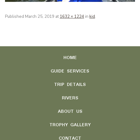
Published
March 25, 2019
at
1632 × 1224
in
kid
.
HOME
GUIDE SERVICES
TRIP DETAILS
RIVERS
ABOUT US
TROPHY GALLERY
CONTACT