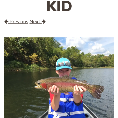
KID
Previous
Next