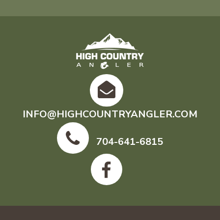
INFO@HIGHCOUNTRYANGLER.COM
704-641-6815