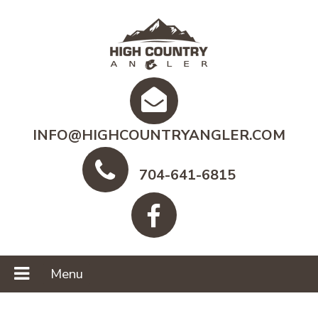
INFO@HIGHCOUNTRYANGLER.COM
704-641-6815
Menu