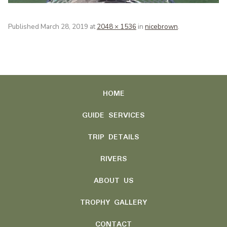
Published
March 28, 2019
at
2048 × 1536
in
nicebrown
.
HOME
GUIDE SERVICES
TRIP DETAILS
RIVERS
ABOUT US
TROPHY GALLERY
CONTACT