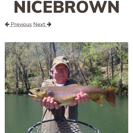
NICEBROWN
Previous
Next