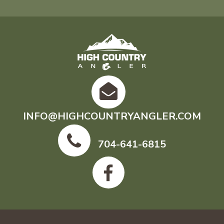
INFO@HIGHCOUNTRYANGLER.COM
704-641-6815